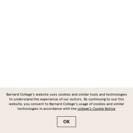
Barnard College’s website uses cookies and similar tools and technologies
to understand the experience of our visitors. By continuing to use this
website, you consent to Barnard College’s usage of cookies and similar
technologies in accordance with the
college’s Cookie Notice
OK