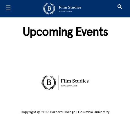
Skip to main content
Upcoming Events
Site Footer
Copyright © 2026 Barnard College | Columbia University